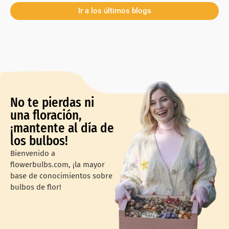
Ir a los últimos blogs
No te pierdas ni
una floración,
¡mantente al día de
los bulbos!
Bienvenido a
flowerbulbs.com, ¡la mayor
base de conocimientos sobre
bulbos de flor!