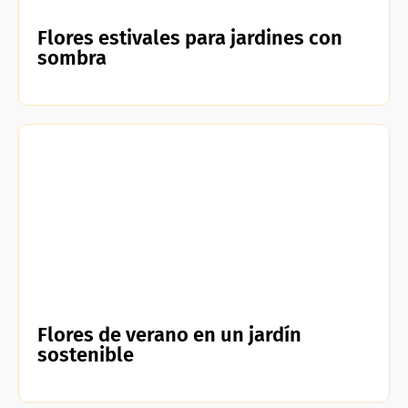
Flores estivales para jardines con
sombra
Flores de verano en un jardín
sostenible