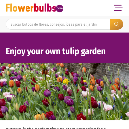
Enjoy your own tulip garden