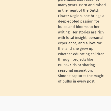
many years. Born and raised
in the heart of the Dutch
Flower Region, she brings a
deep-rooted passion for
bulbs and blooms to her
writing. Her stories are rich
with local insight, personal
experience, and a love for
the land she grew up in.
Whether educating children
through projects like
Bulbs4Kids or sharing
seasonal inspiration,
Simone captures the magic
of bulbs in every post.