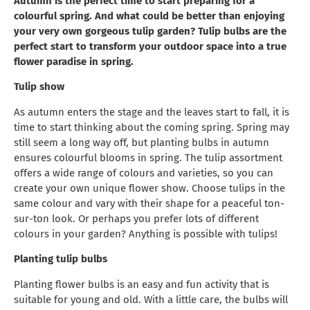
Autumn is the perfect time to start preparing for a
colourful spring. And what could be better than enjoying
your very own gorgeous tulip garden? Tulip bulbs are the
perfect start to transform your outdoor space into a true
flower paradise in spring.
Tulip show
As autumn enters the stage and the leaves start to fall, it is
time to start thinking about the coming spring. Spring may
still seem a long way off, but planting bulbs in autumn
ensures colourful blooms in spring. The tulip assortment
offers a wide range of colours and varieties, so you can
create your own unique flower show. Choose tulips in the
same colour and vary with their shape for a peaceful ton-
sur-ton look. Or perhaps you prefer lots of different
colours in your garden? Anything is possible with tulips!
Planting tulip bulbs
Planting flower bulbs is an easy and fun activity that is
suitable for young and old. With a little care, the bulbs will