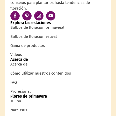
consejos para plantarlos hasta tendencias de
floración.
Explora las estaciones
Bulbos de floración primaveral
Bulbos de floración estival
Gama de productos
Videos
Acerca de
Acerca de
Cómo utilizar nuestros contenidos
FAQ
Profesional
Flores de primavera
Tulipa
Narcissus