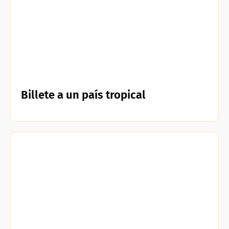
Billete a un país tropical