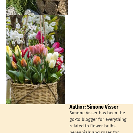
Author: Simone Visser
Simone Visser has been the
go-to blogger for everything
related to flower bulbs,
perennials and roses for