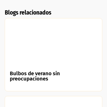
Blogs relacionados
Bulbos de verano sin
preocupaciones