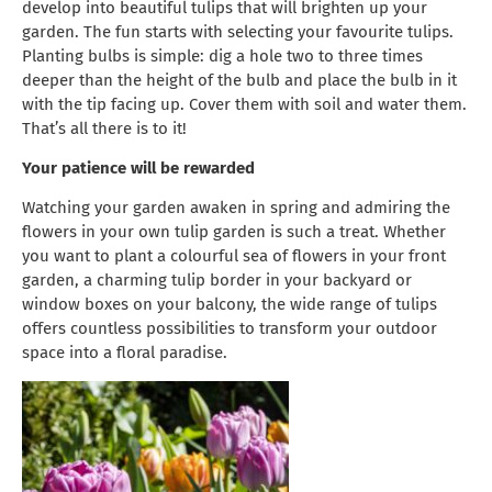
develop into beautiful tulips that will brighten up your
garden. The fun starts with selecting your favourite tulips.
Planting bulbs is simple: dig a hole two to three times
deeper than the height of the bulb and place the bulb in it
with the tip facing up. Cover them with soil and water them.
That’s all there is to it!
Your patience will be rewarded
Watching your garden awaken in spring and admiring the
flowers in your own tulip garden is such a treat. Whether
you want to plant a colourful sea of flowers in your front
garden, a charming tulip border in your backyard or
window boxes on your balcony, the wide range of tulips
offers countless possibilities to transform your outdoor
space into a floral paradise.