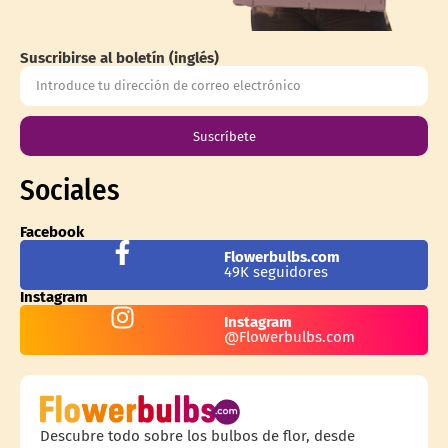
Suscribirse al boletín (inglés)
Suscríbete
Sociales
Facebook
Flowerbulbs.com
49K seguidores
Instagram
Instagram
@Flowerbulbs.com
Descubre todo sobre los bulbos de flor, desde